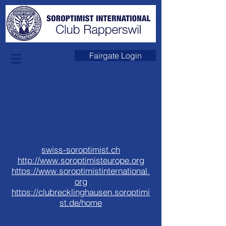
Links
Fairgate Login
swiss-soroptimist.ch
http://www.soroptimisteurope.org
https://www.soroptimistinternational.
org
https://clubrecklinghausen.soroptimi
st.de/home